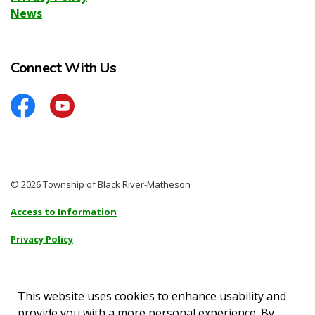
News
Connect With Us
Facebook
YouTube
© 2026 Township of Black River-Matheson
Access to Information
Privacy Policy
Sitemap
Accessibility
This website uses cookies to enhance usability and
provide you with a more personal experience. By