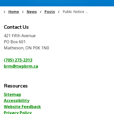
Home
News
Posts
Public Notice - Arena Water Shutoff May 2026
Contact Us
421 Fifth Avenue
PO Box 601
Matheson, ON P0K 1N0
(705) 273-2313
brm@twpbrm.ca
Resources
Sitemap
Accessibility
Website Feedback
Privacy Policy