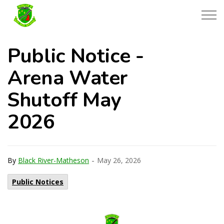
Township of Black River-Matheson
Public Notice -
Arena Water
Shutoff May
2026
-
By
Black River-Matheson
May 26, 2026
Public Notices