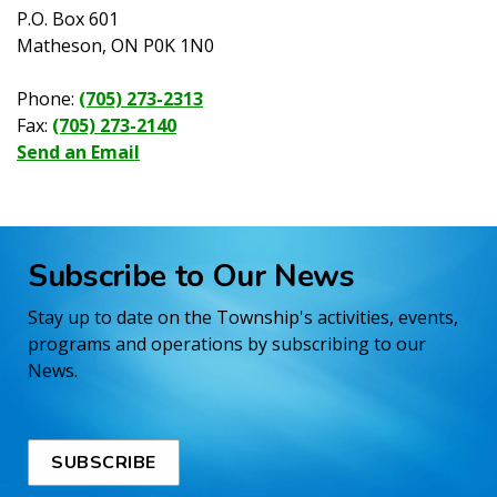
P.O. Box 601
Matheson, ON P0K 1N0
Phone:
(705) 273-2313
Fax:
(705) 273-2140
Send an Email
Subscribe to Our News
Stay up to date on the Township's activities, events,
programs and operations by subscribing to our
News.
SUBSCRIBE