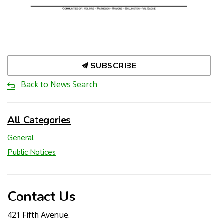
SUBSCRIBE
Back to News Search
All Categories
General
Public Notices
Contact Us
421 Fifth Avenue.