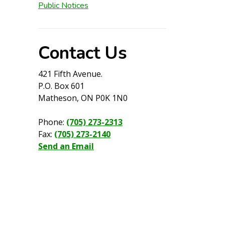
Public Notices
Contact Us
421 Fifth Avenue.
P.O. Box 601
Matheson, ON P0K 1N0
Phone:
(705) 273-2313
Fax:
(705) 273-2140
Send an Email