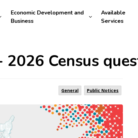
Economic Development and
Available
Business
Services
 - 2026 Census ques
General
Public Notices