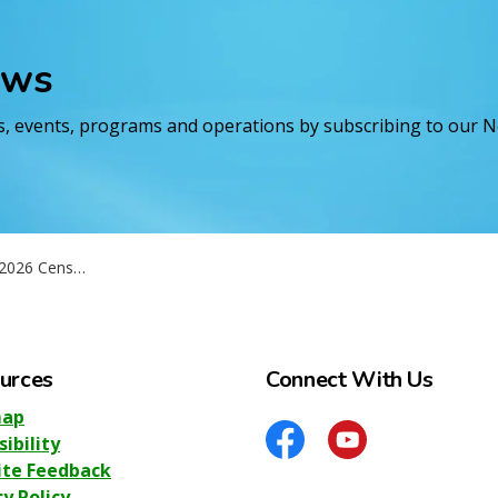
ews
es, events, programs and operations by subscribing to our 
sus questionnaire
urces
Connect With Us
map
sibility
Facebook
YouTube
te Feedback
cy Policy