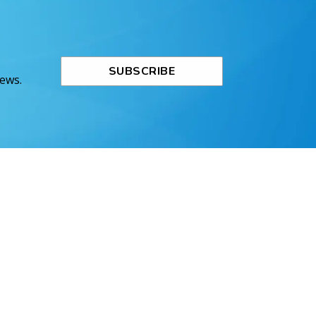
SUBSCRIBE
News.