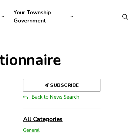
Your Township
Government
tionnaire
SUBSCRIBE
Back to News Search
All Categories
General