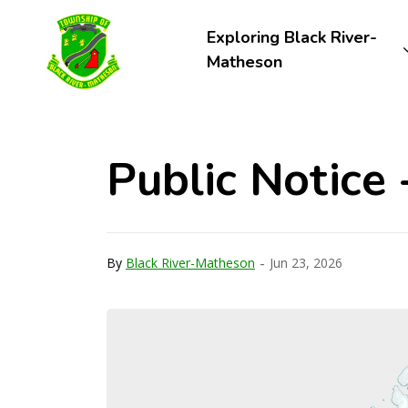
Township of Black River-Matheson
Exploring Black River-
Matheson
Public Notice
-
By
Black River-Matheson
Jun 23, 2026