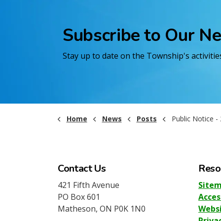
Subscribe to Our N
Stay up to date on the Township's activiti
Home
News
Posts
Public Notice - 2026 Cen
Contact Us
Reso
421 Fifth Avenue
Site
PO Box 601
Acces
Matheson, ON P0K 1N0
Websi
Priva