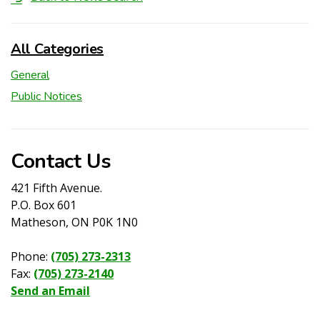
All Categories
General
Public Notices
Contact Us
421 Fifth Avenue.
P.O. Box 601
Matheson, ON P0K 1N0
Phone:
(705) 273-2313
Fax:
(705) 273-2140
Send an Email