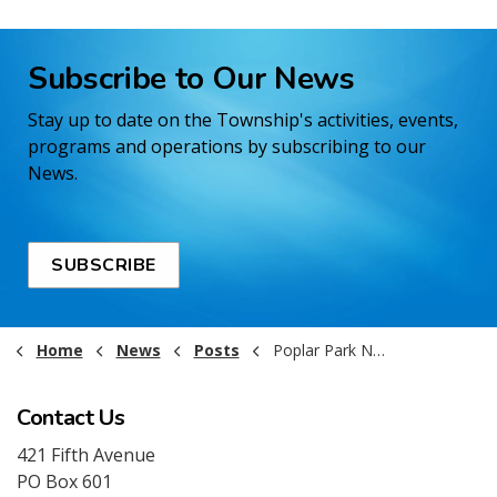
Subscribe to Our News
Stay up to date on the Township's activities, events,
programs and operations by subscribing to our
News.
SUBSCRIBE
Home
News
Posts
Poplar Park Now Open!
Contact Us
421 Fifth Avenue
PO Box 601