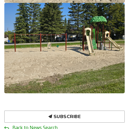
SUBSCRIBE
Back to News Search