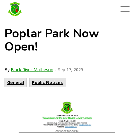
Township of Black River-Matheson
Poplar Park Now
Open!
-
By
Black River-Matheson
Sep 17, 2025
General
Public Notices