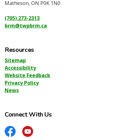
Matheson, ON P0K 1N0
(705) 273-2313
brm@twpbrm.ca
Resources
Sitemap
Accessibility
Website Feedback
Privacy Policy
News
Connect With Us
Facebook
YouTube