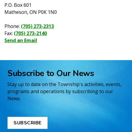
P.O. Box 601
Matheson, ON P0K 1N0
Phone:
(705) 273-2313
Fax:
(705) 273-2140
Send an Email
Subscribe to Our News
Stay up to date on the Township's activities, events,
programs and operations by subscribing to our
News.
SUBSCRIBE