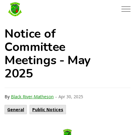
Township of Black River-Matheson
Notice of
Committee
Meetings - May
2025
-
By
Black River-Matheson
Apr 30, 2025
General
Public Notices