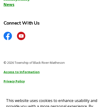
News
Connect With Us
Facebook
YouTube
© 2026 Township of Black River-Matheson
Access to Information
Privacy Policy
Sitemap
Accessibility
This website uses cookies to enhance usability and
provide you with a more personal experience. By