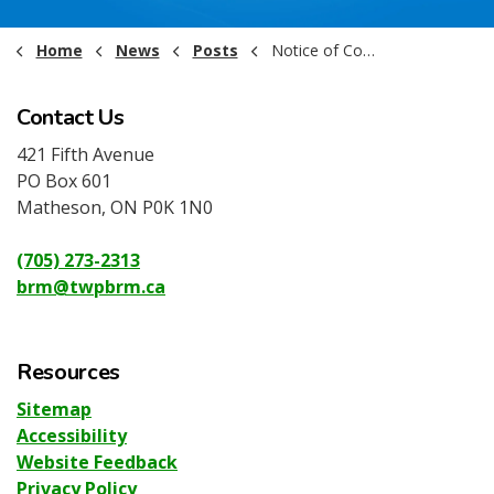
Home
News
Posts
Notice of Committee Meetings - May 2025
Contact Us
421 Fifth Avenue
PO Box 601
Matheson, ON P0K 1N0
(705) 273-2313
brm@twpbrm.ca
Resources
Sitemap
Accessibility
Website Feedback
Privacy Policy