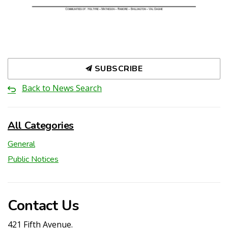
SUBSCRIBE
Back to News Search
All Categories
General
Public Notices
Contact Us
421 Fifth Avenue.