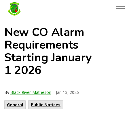
Township of Black River-Matheson
New CO Alarm
Requirements
Starting January
1 2026
-
By
Black River-Matheson
Jan 13, 2026
General
Public Notices