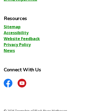
Resources
Sitemap
Accessibility
Website Feedback
Privacy Policy
News
Connect With Us
Facebook
YouTube
© 2026 Township of Black River-Matheson