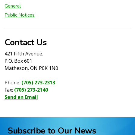
General
Public Notices
Contact Us
421 Fifth Avenue.
P.O. Box 601
Matheson, ON P0K 1N0
Phone:
(705) 273-2313
Fax:
(705) 273-2140
Send an Email
Subscribe to Our News