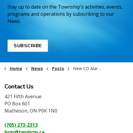
Stay up to date on the Township's activities, events,
programs and operations by subscribing to our
News.
SUBSCRIBE
Home
News
Posts
New CO Alarm Requirements Starting January 1 2026
Contact Us
421 Fifth Avenue
PO Box 601
Matheson, ON P0K 1N0
(705) 273-2313
brm@twpbrm.ca