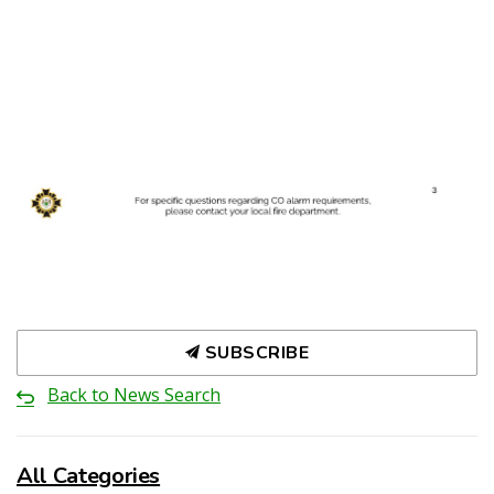
SUBSCRIBE
Back to News Search
All Categories