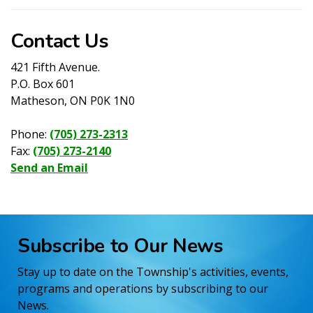
Contact Us
421 Fifth Avenue.
P.O. Box 601
Matheson, ON P0K 1N0
Phone:
(705) 273-2313
Fax:
(705) 273-2140
Send an Email
Subscribe to Our News
Stay up to date on the Township's activities, events,
programs and operations by subscribing to our
News.