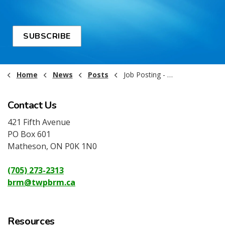
SUBSCRIBE
Home
News
Posts
Job Posting - Equipment Operator
Contact Us
421 Fifth Avenue
PO Box 601
Matheson, ON P0K 1N0
(705) 273-2313
brm@twpbrm.ca
Resources