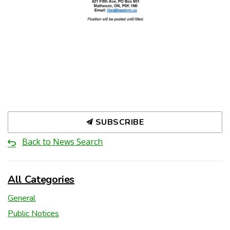
SUBSCRIBE
Back to News Search
All Categories
General
Public Notices