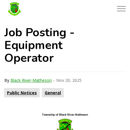
Township of Black River-Matheson
Job Posting -
Equipment
Operator
-
By
Black River-Matheson
Nov 20, 2025
Public Notices
General