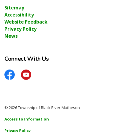
Sitemap
Accessibility
Website Feedback
Privacy Policy
News
Connect With Us
Facebook
YouTube
© 2026 Township of Black River-Matheson
Access to Information
Privacy Policy