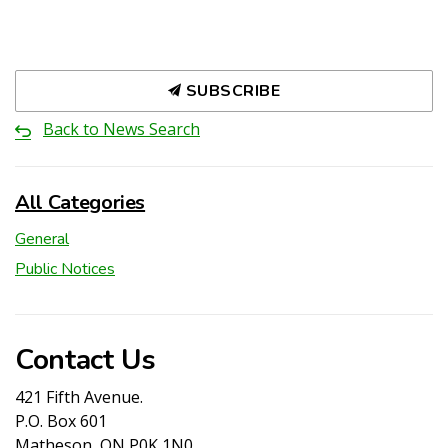
SUBSCRIBE
Back to News Search
All Categories
General
Public Notices
Contact Us
421 Fifth Avenue.
P.O. Box 601
Matheson, ON P0K 1N0