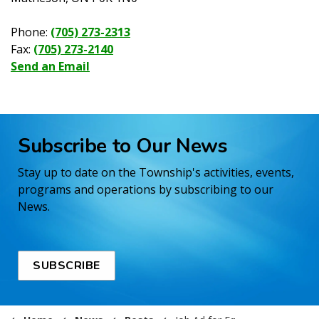
Phone:
(705) 273-2313
Fax:
(705) 273-2140
Send an Email
Subscribe to Our News
Stay up to date on the Township's activities, events,
programs and operations by subscribing to our
News.
SUBSCRIBE