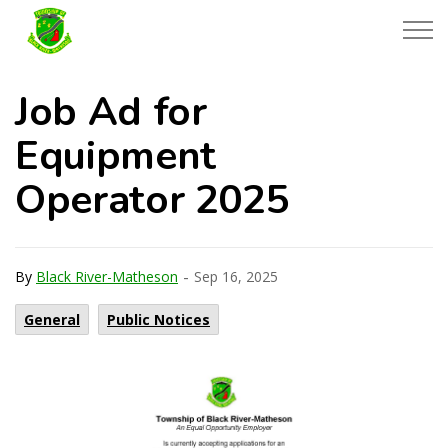
Township of Black River-Matheson
Job Ad for
Equipment
Operator 2025
-
By
Black River-Matheson
Sep 16, 2025
General
Public Notices