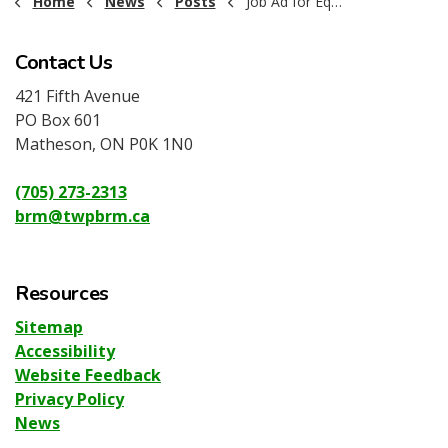
Home
News
Posts
Job Ad for Equipment Operator 2025
Contact Us
421 Fifth Avenue
PO Box 601
Matheson, ON P0K 1N0
(705) 273-2313
brm@twpbrm.ca
Resources
Sitemap
Accessibility
Website Feedback
Privacy Policy
News