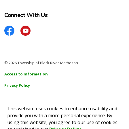
Connect With Us
Facebook
YouTube
© 2026 Township of Black River-Matheson
Access to Information
Privacy Policy
Sitemap
Accessibility
This website uses cookies to enhance usability and
provide you with a more personal experience. By
Made with
Govstack
using this website, you agree to our use of cookies