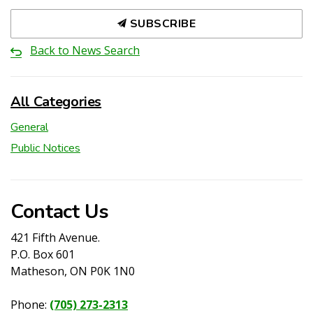
SUBSCRIBE
Back to News Search
All Categories
General
Public Notices
Contact Us
421 Fifth Avenue.
P.O. Box 601
Matheson, ON P0K 1N0
Phone:
(705) 273-2313