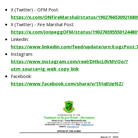
X (Twitter) - OFM Post:
https://x.com/ONFireMarshal/status/1902766530921680
X (Twitter) - Fire Marshal Post:
https://x.com/jonpeggOFM/status/190276595550124480
LinkedIn:
https://www.linkedin.com/feed/update/urn:li:ugcPost:
Instagram:
https://www.instagram.com/reel/DHbcL0VMVOo/?
utm_source=ig_web_copy_link
Facebook:
https://www.facebook.com/share/v/151qEUp9JZ/