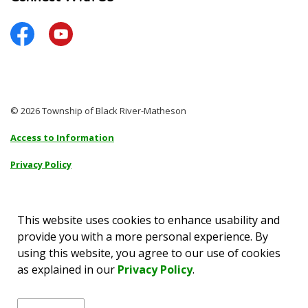
Facebook
YouTube
© 2026 Township of Black River-Matheson
Access to Information
Privacy Policy
Sitemap
Accessibility
This website uses cookies to enhance usability and
provide you with a more personal experience. By
Made with
Govstack
using this website, you agree to our use of cookies
as explained in our
Privacy Policy
.