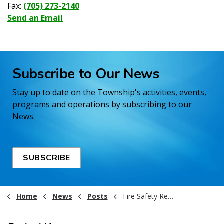
Fax:
(705) 273-2140
Send an Email
Subscribe to Our News
Stay up to date on the Township's activities, events,
programs and operations by subscribing to our
News.
SUBSCRIBE
Home
News
Posts
Fire Safety Reminder!