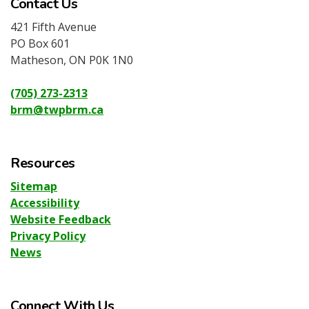
Contact Us
421 Fifth Avenue
PO Box 601
Matheson, ON P0K 1N0
(705) 273-2313
brm@twpbrm.ca
Resources
Sitemap
Accessibility
Website Feedback
Privacy Policy
News
Connect With Us