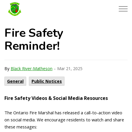
Township of Black River-Matheson
Fire Safety
Reminder!
-
By
Black River-Matheson
Mar 21, 2025
General
Public Notices
Fire Safety Videos & Social Media Resources
The Ontario Fire Marshal has released a call-to-action video
on social media. We encourage residents to watch and share
these messages: