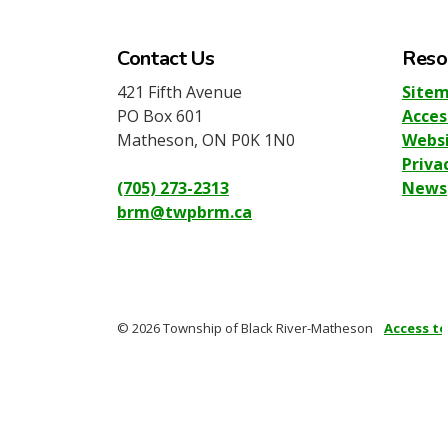
Contact Us
Reso
421 Fifth Avenue
Site
PO Box 601
Acces
Matheson, ON P0K 1N0
Websi
Priva
(705) 273-2313
News
brm@twpbrm.ca
© 2026 Township of Black River-Matheson
Access t