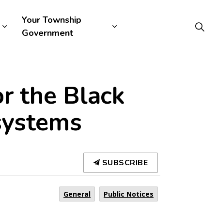
Your Township
Government
r the Black
systems
SUBSCRIBE
General
Public Notices