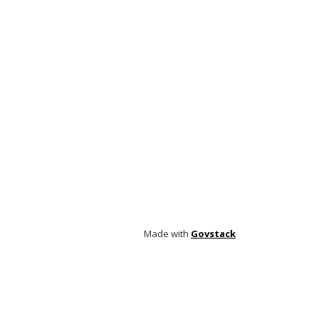
Made with
Govstack