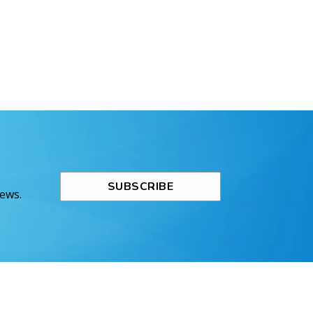
SUBSCRIBE
News.