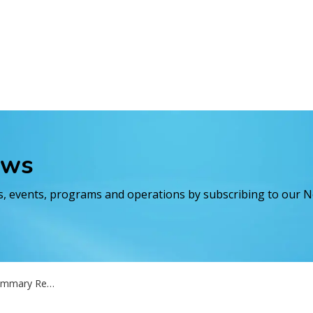
ews
es, events, programs and operations by subscribing to our 
- Matheson drinking water systems