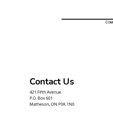
Contact Us
421 Fifth Avenue.
P.O. Box 601
Matheson, ON P0K 1N0