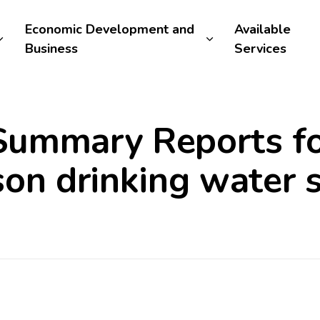
Economic Development and
Available
Business
Services
ummary Reports fo
son drinking water 