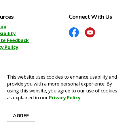
urces
Connect With Us
map
sibility
Facebook
YouTube
te Feedback
cy Policy
This website uses cookies to enhance usability and
provide you with a more personal experience. By
using this website, you agree to our use of cookies
o Information
Privacy Policy
Sitemap
Accessibility
as explained in our
Privacy Policy
.
AGREE