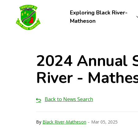
Township of Black River-Matheson
Exploring Black River-
Matheson
2024 Annual S
River - Mathe
Back to News Search
-
By
Black River-Matheson
Mar 05, 2025