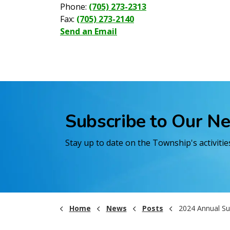
Phone:
(705) 273-2313
Fax:
(705) 273-2140
Send an Email
Subscribe to Our N
Stay up to date on the Township's activiti
Home
News
Posts
2024 Annual Summary Reports for the Black River 