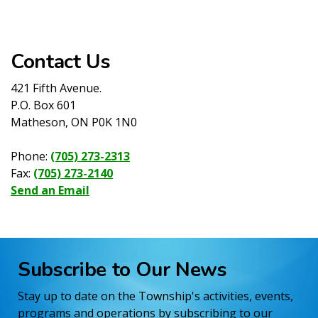
Contact Us
421 Fifth Avenue.
P.O. Box 601
Matheson, ON P0K 1N0
Phone:
(705) 273-2313
Fax:
(705) 273-2140
Send an Email
Subscribe to Our News
Stay up to date on the Township's activities, events,
programs and operations by subscribing to our