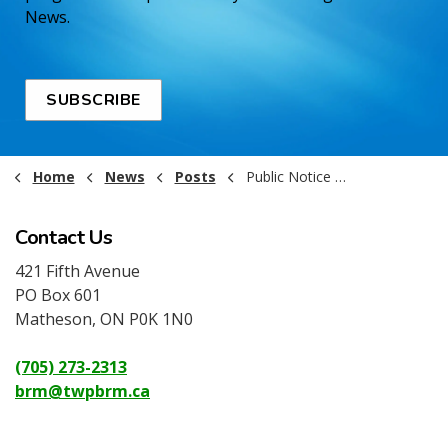
News.
SUBSCRIBE
Home
News
Posts
Public Notice - Landfill Closures - July 1, 2025
Contact Us
421 Fifth Avenue
PO Box 601
Matheson, ON P0K 1N0
(705) 273-2313
brm@twpbrm.ca