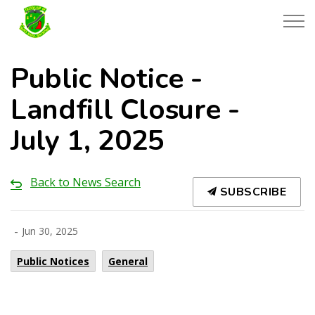
Township of Black River-Matheson
Public Notice -
Landfill Closure -
July 1, 2025
Back to News Search
SUBSCRIBE
-
Jun 30, 2025
Public Notices
General