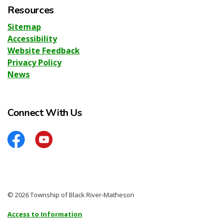
Resources
Sitemap
Accessibility
Website Feedback
Privacy Policy
News
Connect With Us
Facebook
YouTube
© 2026 Township of Black River-Matheson
Access to Information