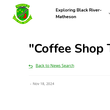
Township of Black River-Matheson
Exploring Black River-
Matheson
"Coffee Shop 
Back to News Search
-
Nov 18, 2024