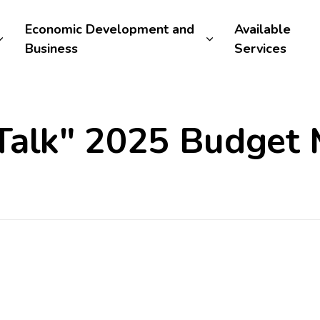
Economic Development and
Available
Business
Services
Talk" 2025 Budget 